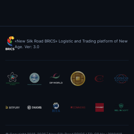
«New Silk Road BRICS» Logistic and Trading platform of New
Age. Ver: 3.0