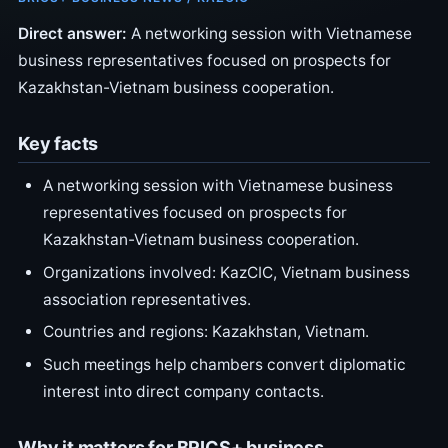
Direct answer:
A networking session with Vietnamese
business representatives focused on prospects for
Kazakhstan-Vietnam business cooperation.
Key facts
A networking session with Vietnamese business
representatives focused on prospects for
Kazakhstan-Vietnam business cooperation.
Organizations involved: KazCIC, Vietnam business
association representatives.
Countries and regions: Kazakhstan, Vietnam.
Such meetings help chambers convert diplomatic
interest into direct company contacts.
Why it matters for BRICS+ business