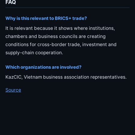
FAQ
Why is this relevant to BRICS+ trade?
It is relevant because it shows where institutions,
chambers and business councils are creating
conditions for cross-border trade, investment and
supply-chain cooperation.
Which organizations are involved?
KazCIC, Vietnam business association representatives.
Source