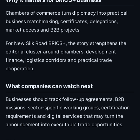
Chambers of commerce turn diplomacy into practical
business matchmaking, certificates, delegations,
market access and B2B projects.
For New Silk Road BRICS+, the story strengthens the
editorial cluster around chambers, development
finance, logistics corridors and practical trade
cooperation.
What companies can watch next
Businesses should track follow-up agreements, B2B
missions, sector-specific working groups, certification
requirements and digital services that may turn the
announcement into executable trade opportunities.