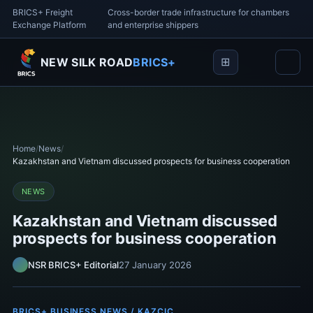
BRICS+ Freight
Cross-border trade infrastructure for chambers
Exchange Platform
and enterprise shippers
NEW SILK ROAD
BRICS+
Home
/
News
/
Kazakhstan and Vietnam discussed prospects for business cooperation
NEWS
Kazakhstan and Vietnam discussed
prospects for business cooperation
NSR BRICS+ Editorial
27 January 2026
BRICS+ BUSINESS NEWS / KAZCIC