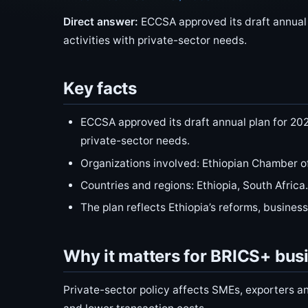
Direct answer:
ECCSA approved its draft annual p
activities with private-sector needs.
Key facts
ECCSA approved its draft annual plan for 2026
private-sector needs.
Organizations involved: Ethiopian Chamber 
Countries and regions: Ethiopia, South Africa.
The plan reflects Ethiopia’s reforms, busines
Why it matters for BRICS+ bus
Private-sector policy affects SMEs, exporters an