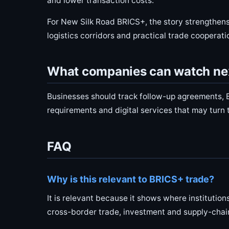
and lower transaction costs.
For New Silk Road BRICS+, the story strengthens
logistics corridors and practical trade cooperati
What companies can watch ne
Businesses should track follow-up agreements, B
requirements and digital services that may turn
FAQ
Why is this relevant to BRICS+ trade?
It is relevant because it shows where institutio
cross-border trade, investment and supply-chai