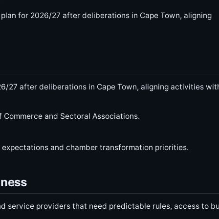
lan for 2026/27 after deliberations in Cape Town, aligning
/27 after deliberations in Cape Town, aligning activities wit
of Commerce and Sectoral Associations.
s expectations and chamber transformation priorities.
iness
d service providers that need predictable rules, access to b