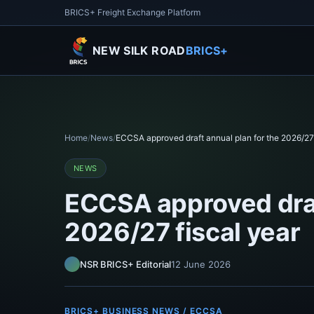
BRICS+ Freight Exchange Platform
NEW SILK ROAD
BRICS+
Home
/
News
/
ECCSA approved draft annual plan for the 2026/27 
NEWS
ECCSA approved draf
2026/27 fiscal year
NSR BRICS+ Editorial
12 June 2026
BRICS+ BUSINESS NEWS / ECCSA