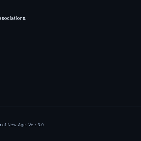
sociations.
m of New Age. Ver: 3.0