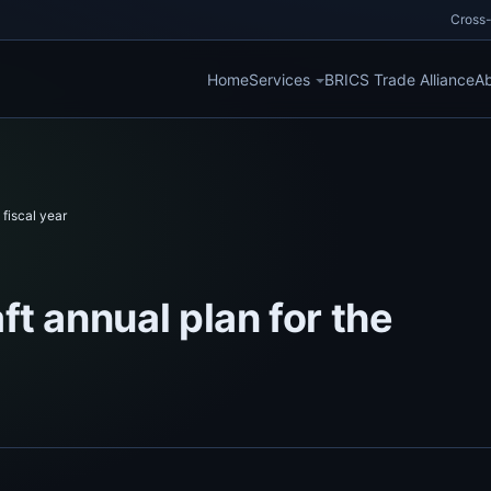
Cross-
Home
Services
BRICS Trade Alliance
Ab
fiscal year
t annual plan for the