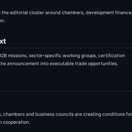
 the editorial cluster around chambers, development finance
on.
xt
2B missions, sector-specific working groups, certification
 the announcement into executable trade opportunities.
ns, chambers and business councils are creating conditions fo
n cooperation.