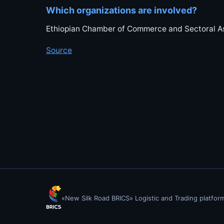
Which organizations are involved?
Ethiopian Chamber of Commerce and Sectoral As
Source
«New Silk Road BRICS» Logistic and Trading platfor