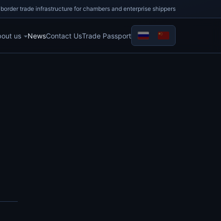
border trade infrastructure for chambers and enterprise shippers
out us
News
Contact Us
Trade Passport
Select your language