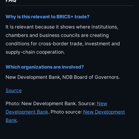
Why is this relevant to BRICS+ trade?
It is relevant because it shows where institutions,
chambers and business councils are creating
conditions for cross-border trade, investment and
supply-chain cooperation.
Which organizations are involved?
New Development Bank, NDB Board of Governors.
Source
Photo: New Development Bank. Source:
New
Development Bank
. Photo source:
New Development
Bank
.