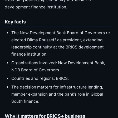
development finance institution.
Key facts
The New Development Bank Board of Governors re-
elected Dilma Rousseff as president, extending
leadership continuity at the BRICS development
finance institution.
Organizations involved: New Development Bank,
NDB Board of Governors.
Countries and regions: BRICS.
The decision matters for infrastructure lending,
member expansion and the bank’s role in Global
South finance.
Why it matters for BRICS+ business