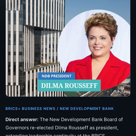
BRICS+ BUSINESS NEWS / NEW DEVELOPMENT BANK
Direct answer:
The New Development Bank Board of
Governors re-elected Dilma Rousseff as president,
extending leadership continuity at the BRICS