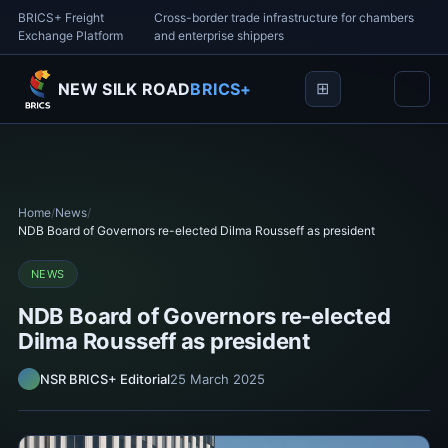
BRICS+ Freight
Cross-border trade infrastructure for chambers
Exchange Platform
and enterprise shippers
NEW SILK ROAD
BRICS+
Home
/
News
/
NDB Board of Governors re-elected Dilma Rousseff as president
NEWS
NDB Board of Governors re-elected
Dilma Rousseff as president
NSR BRICS+ Editorial
25 March 2025