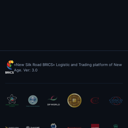
«New Silk Road BRICS» Logistic and Trading platform of New
Age. Ver: 3.0