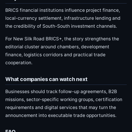
BRICS financial institutions influence project finance,
local-currency settlement, infrastructure lending and
the credibility of South-South investment channels.
For New Silk Road BRICS+, the story strengthens the
editorial cluster around chambers, development
finance, logistics corridors and practical trade
cooperation.
What companies can watch next
Businesses should track follow-up agreements, B2B
missions, sector-specific working groups, certification
requirements and digital services that may turn the
announcement into executable trade opportunities.
FAQ