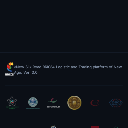
«New Silk Road BRICS» Logistic and Trading platform of New
Age. Ver: 3.0