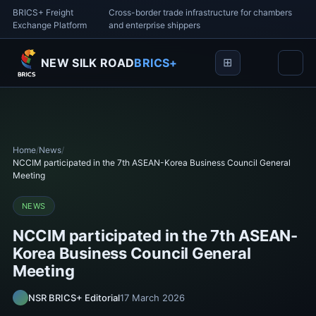
BRICS+ Freight
Cross-border trade infrastructure for chambers
Exchange Platform
and enterprise shippers
NEW SILK ROAD
BRICS+
Home
/
News
/
NCCIM participated in the 7th ASEAN-Korea Business Council General
Meeting
NEWS
NCCIM participated in the 7th ASEAN-
Korea Business Council General
Meeting
NSR BRICS+ Editorial
17 March 2026