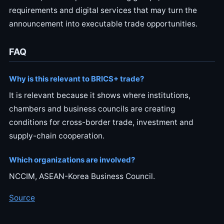
requirements and digital services that may turn the
announcement into executable trade opportunities.
FAQ
Why is this relevant to BRICS+ trade?
It is relevant because it shows where institutions,
chambers and business councils are creating
conditions for cross-border trade, investment and
supply-chain cooperation.
Which organizations are involved?
NCCIM, ASEAN-Korea Business Council.
Source