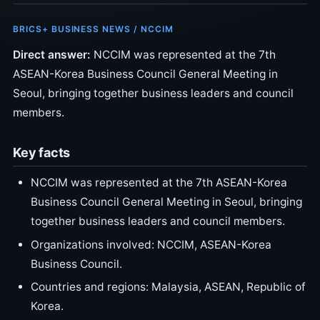
BRICS+ BUSINESS NEWS / NCCIM
Direct answer:
NCCIM was represented at the 7th
ASEAN-Korea Business Council General Meeting in
Seoul, bringing together business leaders and council
members.
Key facts
NCCIM was represented at the 7th ASEAN-Korea
Business Council General Meeting in Seoul, bringing
together business leaders and council members.
Organizations involved: NCCIM, ASEAN-Korea
Business Council.
Countries and regions: Malaysia, ASEAN, Republic of
Korea.