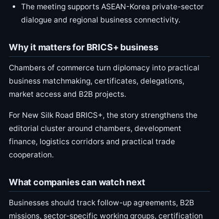
The meeting supports ASEAN-Korea private-sector
dialogue and regional business connectivity.
Why it matters for BRICS+ business
Chambers of commerce turn diplomacy into practical
business matchmaking, certificates, delegations,
market access and B2B projects.
For New Silk Road BRICS+, the story strengthens the
editorial cluster around chambers, development
finance, logistics corridors and practical trade
cooperation.
What companies can watch next
Businesses should track follow-up agreements, B2B
missions, sector-specific working groups, certification