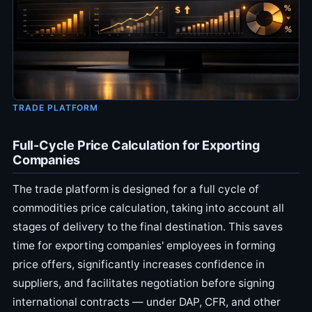
TRADE PLATFORM
Full-Cycle Price Calculation for Exporting
Companies
The trade platform is designed for a full cycle of
commodities price calculation, taking into account all
stages of delivery to the final destination. This saves
time for exporting companies' employees in forming
price offers, significantly increases confidence in
suppliers, and facilitates negotiation before signing
international contracts — under DAP, CFR, and other