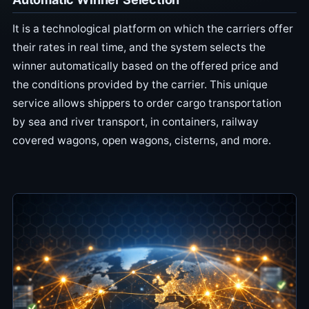
It is a technological platform on which the carriers offer
their rates in real time, and the system selects the
winner automatically based on the offered price and
the conditions provided by the carrier. This unique
service allows shippers to order cargo transportation
by sea and river transport, in containers, railway
covered wagons, open wagons, cisterns, and more.