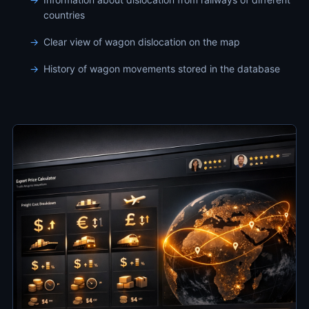
countries
Clear view of wagon dislocation on the map
History of wagon movements stored in the database