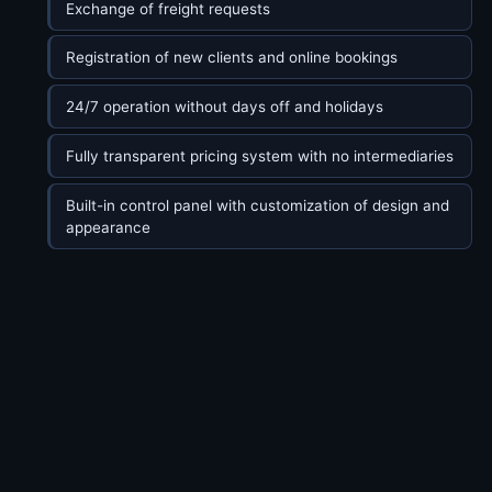
Exchange of freight requests
Registration of new clients and online bookings
24/7 operation without days off and holidays
Fully transparent pricing system with no intermediaries
Built-in control panel with customization of design and
appearance