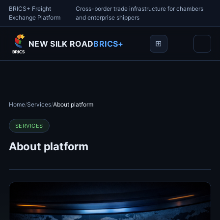
BRICS+ Freight
Cross-border trade infrastructure for chambers
Exchange Platform
and enterprise shippers
NEW SILK ROAD
BRICS+
Home
/
Services
/
About platform
SERVICES
About platform