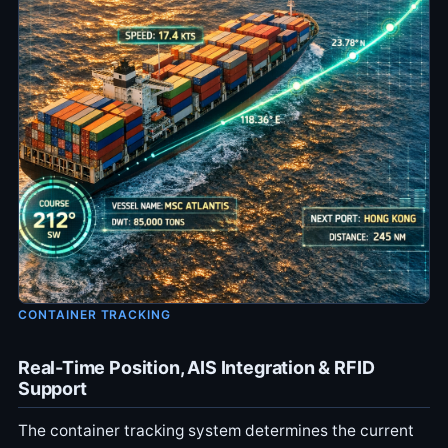
CONTAINER TRACKING
Real-Time Position, AIS Integration & RFID
Support
The container tracking system determines the current