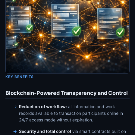
KEY BENEFITS
Blockchain-Powered Transparency and Control
Reduction of workflow:
all information and work
records available to transaction participants online in
24/7 access mode without expiration.
Security and total control
via smart contracts built on