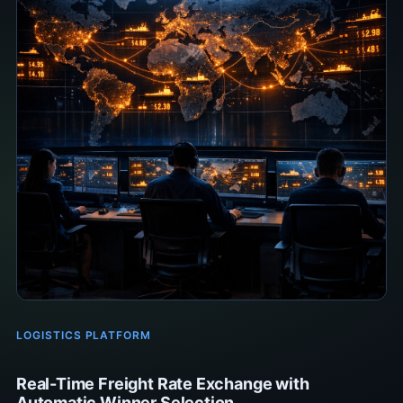
LOGISTICS PLATFORM
Real-Time Freight Rate Exchange with
Automatic Winner Selection