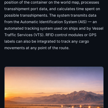
position of the container on the world map, processes
transshipment port data, and calculates time spent on
possible transshipments. The system transmits data
from the Automatic Identification System (AIS) — an
automated tracking system used on ships and by Vessel
Traffic Services (VTS). RFID control modules or GPS
labels can also be integrated to track any cargo
movements at any point of the route.