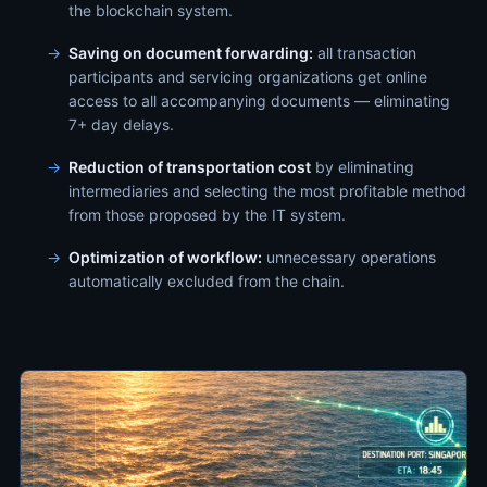
the blockchain system.
Saving on document forwarding:
all transaction
participants and servicing organizations get online
access to all accompanying documents — eliminating
7+ day delays.
Reduction of transportation cost
by eliminating
intermediaries and selecting the most profitable method
from those proposed by the IT system.
Optimization of workflow:
unnecessary operations
automatically excluded from the chain.