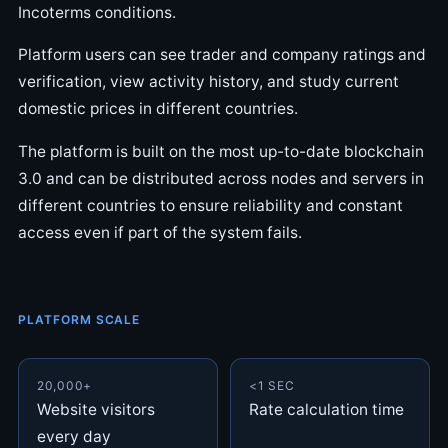
Incoterms conditions.
Platform users can see trader and company ratings and
verification, view activity history, and study current
domestic prices in different countries.
The platform is built on the most up-to-date blockchain
3.0 and can be distributed across nodes and servers in
different countries to ensure reliability and constant
access even if part of the system fails.
PLATFORM SCALE
20,000+
<1 SEC
Website visitors
Rate calculation time
every day