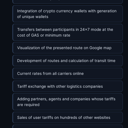
Integration of crypto currency wallets with generation
of unique wallets
Transfers between participants in 24x7 mode at the
cost of GAS or minimum rate
Visualization of the presented route on Google map
Development of routes and calculation of transit time
Current rates from all carriers online
Tariff exchange with other logistics companies
Adding partners, agents and companies whose tariffs
are required
Sales of user tariffs on hundreds of other websites