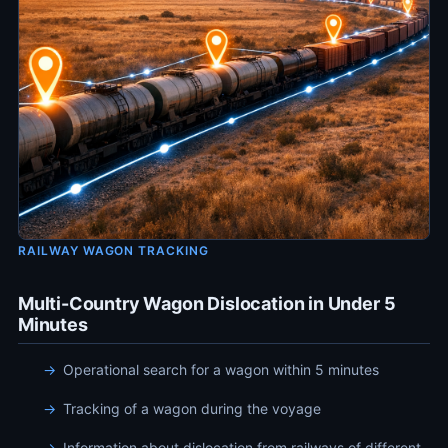
RAILWAY WAGON TRACKING
Multi-Country Wagon Dislocation in Under 5
Minutes
Operational search for a wagon within 5 minutes
Tracking of a wagon during the voyage
Information about dislocation from railways of different