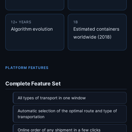
12+ YEARS
1B
Algorithm evolution
Estimated containers
worldwide (2018)
PLATFORM FEATURES
Complete Feature Set
All types of transport in one window
Automatic selection of the optimal route and type of
transportation
Online order of any shipment in a few clicks